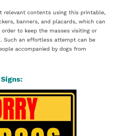
nt relevant contents using this printable,
tickers, banners, and placards, which can
 order to keep the masses visiting or
d. Such an effortless attempt can be
people accompanied by dogs from
 Signs: