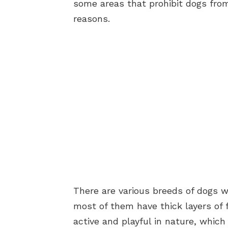
some areas that prohibit dogs from
reasons.
There are various breeds of dogs w
most of them have thick layers of f
active and playful in nature, whic