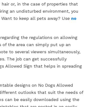
hair or, in the case of properties that
ring an undisturbed environment, you
. Want to keep all pets away? Use
no
 regarding the regulations on allowing
es of the area can simply put up an
note to several viewers simultaneously,
es. The job can get successfully
gs Allowed Sign that helps in spreading
rintable designs on No Dogs Allowed
different outlooks that suit the needs of
gns can be easily downloaded using the
rintables that are posted in an easily