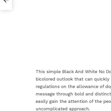
This simple Black And White No Do
bicolored outlook that can quickly
regulations on the allowance of dog
message through bold and distinctl
easily gain the attention of the pe
uncomplicated approach.