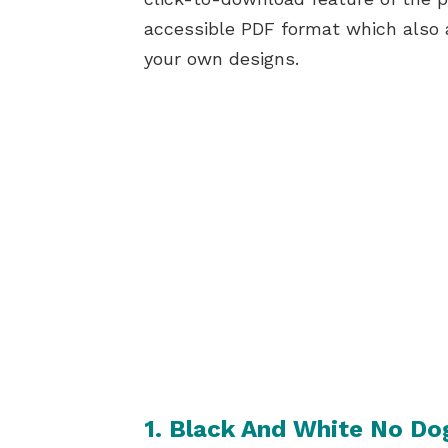
accessible PDF format which also 
your own designs.
1. Black And White No Do