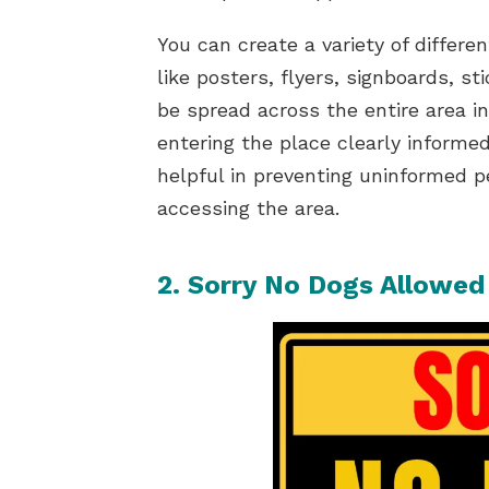
You can create a variety of differe
like posters, flyers, signboards, s
be spread across the entire area in
entering the place clearly informe
helpful in preventing uninformed 
accessing the area.
2. Sorry No Dogs Allowed