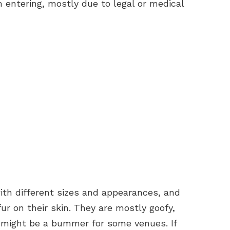
 entering, mostly due to legal or medical
ith different sizes and appearances, and
ur on their skin. They are mostly goofy,
h might be a bummer for some venues. If