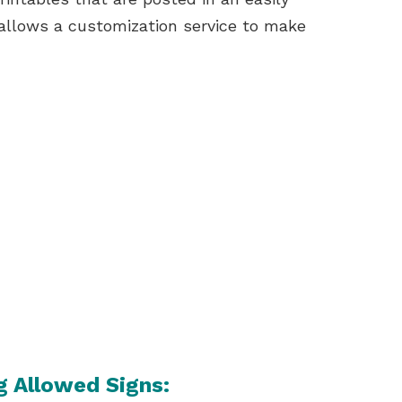
allows a customization service to make
g Allowed Signs: