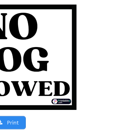
Print