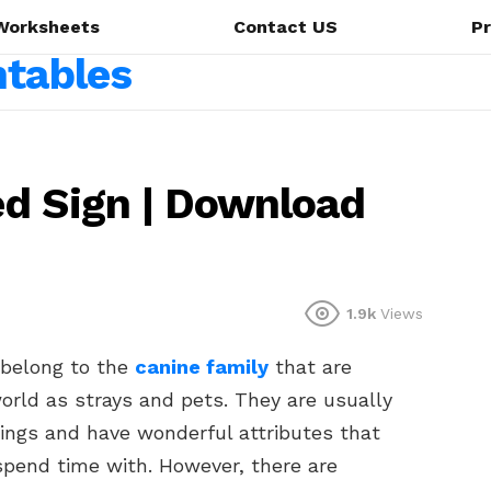
Worksheets
Contact US
Pr
ed Sign | Download
1.9k
Views
 belong to the
canine family
that are
world as strays and pets. They are usually
ings and have wonderful attributes that
spend time with. However, there are