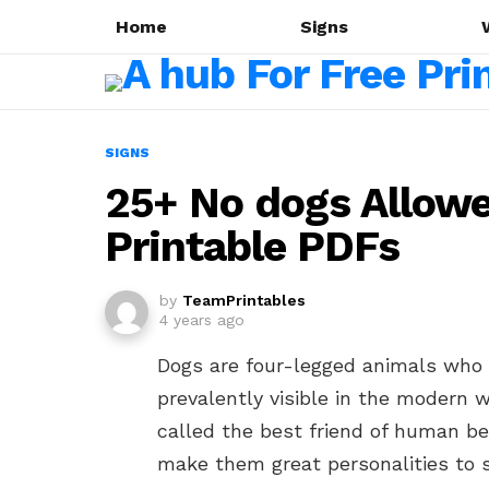
Home
Signs
SIGNS
25+ No dogs Allow
Printable PDFs
by
TeamPrintables
4 years ago
Dogs are four-legged animals who
prevalently visible in the modern 
called the best friend of human be
make them great personalities to 