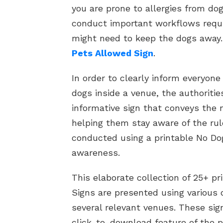
you are prone to allergies from dog 
conduct important workflows requi
might need to keep the dogs away
Pets Allowed Sign
.
In order to clearly inform everyone
dogs inside a venue, the authoriti
informative sign that conveys the 
helping them stay aware of the rul
conducted using a printable No Do
awareness.
This elaborate collection of 25+ p
Signs are presented using various 
several relevant venues. These si
click-to-download feature of the p