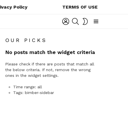
ivacy Policy
TERMS OF USE
LOGIN
SEARCH
SWITCH
SKIN
Menu
OUR PICKS
No posts match the widget criteria
Please check if there are posts that match all
the below criteria. If not, remove the wrong
ones in the widget settings.
Time range: all
Tags: bimber-sidebar