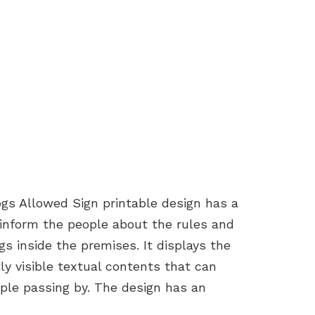
gs Allowed Sign printable design has a
 inform the people about the rules and
s inside the premises. It displays the
y visible textual contents that can
ople passing by. The design has an