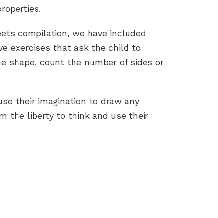
roperties.
eets compilation, we have included
ive exercises that ask the child to
he shape, count the number of sides or
use their imagination to draw any
m the liberty to think and use their