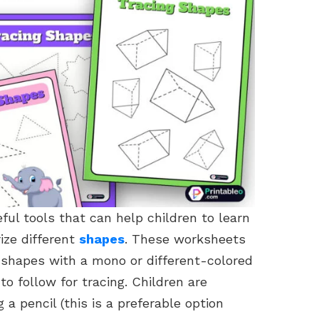
ul tools that can help children to learn
ize different
shapes
. These worksheets
f shapes with a mono or different-colored
 to follow for tracing. Children are
 a pencil (this is a preferable option