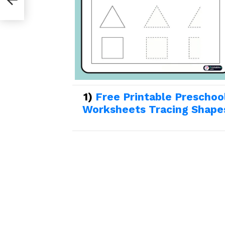
1)
Free Printable Preschoo
Worksheets Tracing Shape