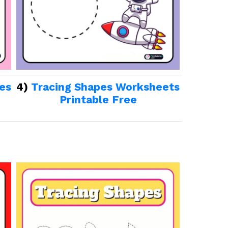
es
4)
Tracing Shapes Worksheets
Printable Free