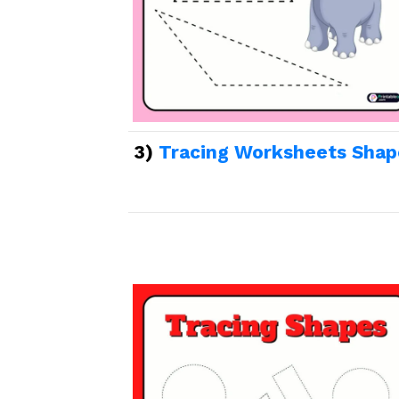
3)
Tracing Worksheets Shap