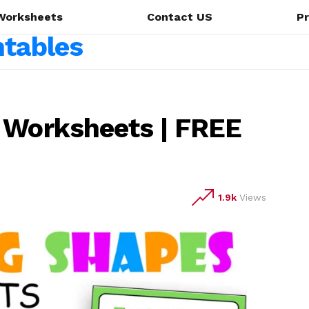
Worksheets
Contact US
Pr
 Worksheets | FREE
1.9k
Views