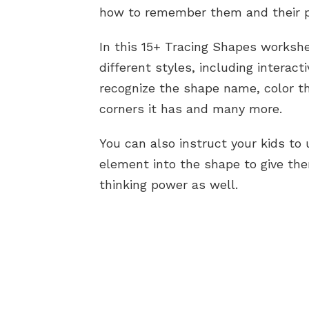
how to remember them and their p
In this 15+ Tracing Shapes worksh
different styles, including interact
recognize the shape name, color t
corners it has and many more.
You can also instruct your kids to 
element into the shape to give the
thinking power as well.