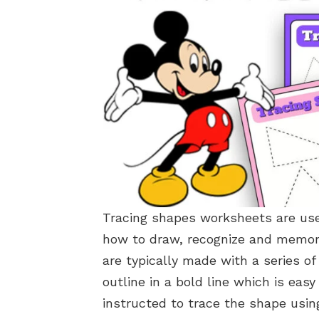
Tracing shapes worksheets are usef
how to draw, recognize and memor
are typically made with a series o
outline in a bold line which is easy
instructed to trace the shape using