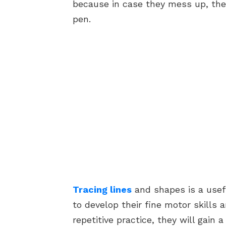
because in case they mess up, they
pen.
Tracing lines
and shapes is a usefu
to develop their fine motor skills
repetitive practice, they will gain 