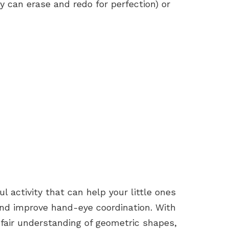
 can erase and redo for perfection) or
l activity that can help your little ones
 and improve hand-eye coordination. With
a fair understanding of geometric shapes,