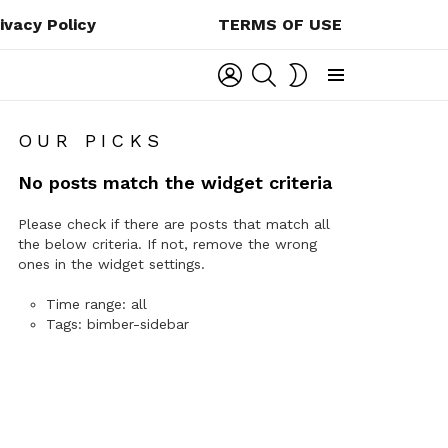
ivacy Policy
TERMS OF USE
LOGIN
SEARCH
SWITCH
SKIN
Menu
OUR PICKS
No posts match the widget criteria
Please check if there are posts that match all
the below criteria. If not, remove the wrong
ones in the widget settings.
Time range: all
Tags: bimber-sidebar