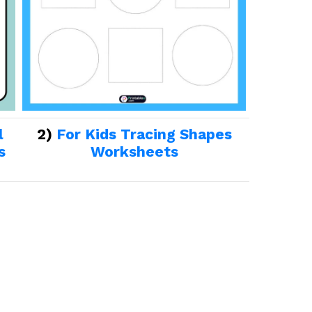
l
2)
For Kids Tracing Shapes
s
Worksheets