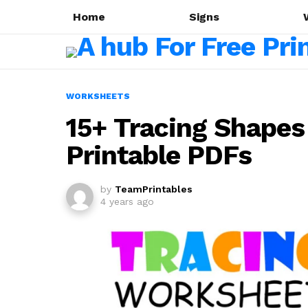
Home
Signs
WORKSHEETS
15+ Tracing Shapes
Printable PDFs
by
TeamPrintables
4 years ago