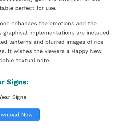
table perfect for use.
 tone enhances the emotions and the
 graphical implementations are included
ated lanterns and blurred images of rice
gs. It wishes the viewers a Happy New
dable textual note.
r Signs:
wnload Now