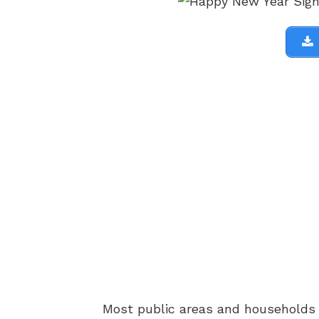
Most public areas and households h