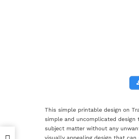
This simple printable design on Tr
simple and uncomplicated design t
subject matter without any unwant
 |
visually appealing design that can 