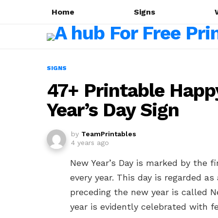
Home
Signs
SIGNS
47+ Printable Happ
Year’s Day Sign
by
TeamPrintables
4 years ago
New Year’s Day is marked by the fir
every year. This day is regarded as
preceding the new year is called N
year is evidently celebrated with fe