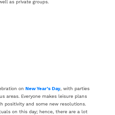
well as private groups.
ebration on
New Year’s Day
, with parties
us areas. Everyone makes leisure plans
th positivity and some new resolutions.
tuals on this day; hence, there are a lot