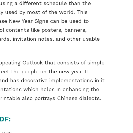
using a different schedule than the
ly used by most of the world. This
ese New Year Signs can be used to
ool contents like posters, banners,
cards, invitation notes, and other usable
appealing Outlook that consists of simple
eet the people on the new year. It
 and has decorative implementations in it
entations which helps in enhancing the
rintable also portrays Chinese dialects.
DF: