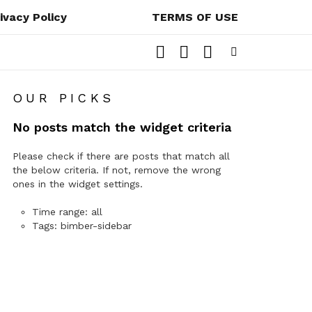
ivacy Policy
TERMS OF USE
LOGIN
SEARCH
SWITCH
SKIN
Menu
OUR PICKS
No posts match the widget criteria
Please check if there are posts that match all
the below criteria. If not, remove the wrong
ones in the widget settings.
Time range: all
Tags: bimber-sidebar