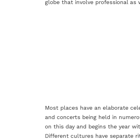
globe that involve professional as 
Most places have an elaborate cel
and concerts being held in numero
on this day and begins the year wi
Different cultures have separate ri