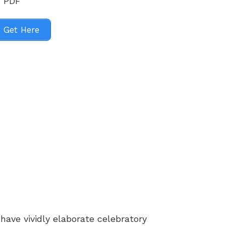
Get Here
ave vividly elaborate celebratory