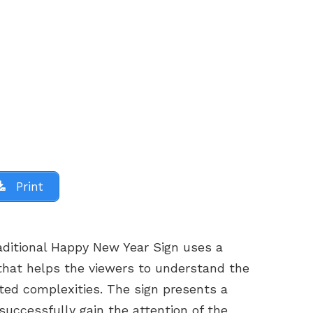
Print
aditional Happy New Year Sign uses a
hat helps the viewers to understand the
ed complexities. The sign presents a
successfully gain the attention of the