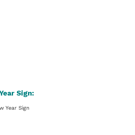
Year Sign: