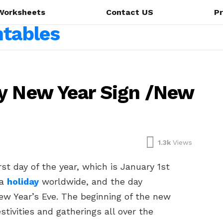
Worksheets
Contact US
Pr
y New Year Sign /New
1.3k
Views
st day of the year, which is January 1st
 a
holiday
worldwide, and the day
ew Year’s Eve. The beginning of the new
stivities and gatherings all over the