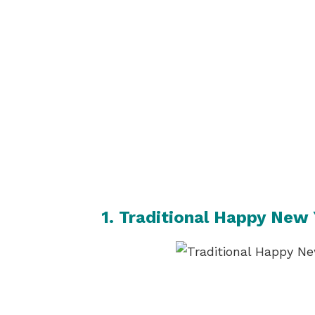
1. Traditional Happy New 