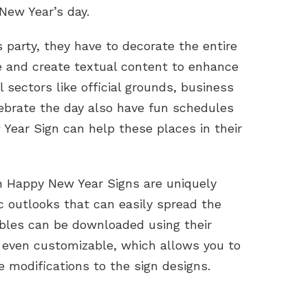
New Year’s day.
s party, they have to decorate the entire
e and create textual content to enhance
l sectors like official grounds, business
lebrate the day also have fun schedules
 Year Sign can help these places in their
on Happy New Year Signs are uniquely
c outlooks that can easily spread the
bles can be downloaded using their
 even customizable, which allows you to
 modifications to the sign designs.