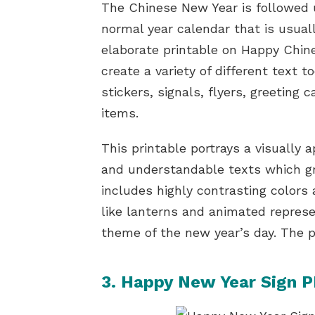
The Chinese New Year is followed 
normal year calendar that is usual
elaborate printable on Happy Chin
create a variety of different text t
stickers, signals, flyers, greeting 
items.
This printable portrays a visually 
and understandable texts which gr
includes highly contrasting colors
like lanterns and animated repres
theme of the new year’s day. The p
3. Happy New Year Sign P