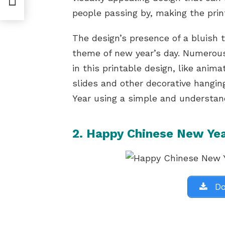
people passing by, making the prin
The design’s presence of a bluish
theme of new year’s day. Numerous
in this printable design, like anim
slides and other decorative hangin
Year using a simple and understan
2. Happy Chinese New Yea
Do