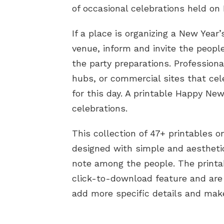
of occasional celebrations held on 
If a place is organizing a New Year’
venue, inform and invite the peopl
the party preparations. Professiona
hubs, or commercial sites that ce
for this day. A printable Happy New
celebrations.
This collection of 47+ printables 
designed with simple and aestheti
note among the people. The printa
click-to-download feature and are
add more specific details and make