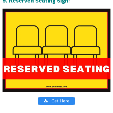
9. Reserved Seating Sign:
Get Here