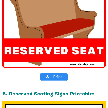
Print
8. Reserved Seating Signs Printable: