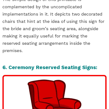
complemented by the uncomplicated
implementations in it. It depicts two decorated
chairs that hint at the idea of using this sign for
the bride and groom’s seating area, alongside
making it equally useful for marking the
reserved seating arrangements inside the
premises.
6. Ceremony Reserved Seating Signs: