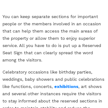
You can keep separate sections for important
people or the members involved in an occasion
that can help them access the main areas of
the property or allow them to enjoy superior
service. All you have to do is put up a Reserved
Seat Sign that can clearly spread the word
among the visitors.
Celebratory occasions like birthday parties,
weddings, baby showers and public celebrations
like functions, concerts,
exhibitions
, art shows
and several other instances require the visitors
to stay informed about the reserved sections in