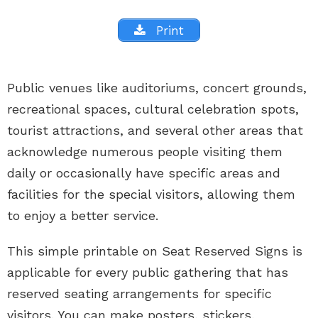
Print
Public venues like auditoriums, concert grounds,
recreational spaces, cultural celebration spots,
tourist attractions, and several other areas that
acknowledge numerous people visiting them
daily or occasionally have specific areas and
facilities for the special visitors, allowing them
to enjoy a better service.
This simple printable on Seat Reserved Signs is
applicable for every public gathering that has
reserved seating arrangements for specific
visitors. You can make posters, stickers,