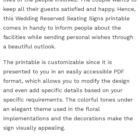
keep all their guests satisfied and happy. Hence,
this Wedding Reserved Seating Signs printable
comes in handy to inform people about the
facilities while sending personal wishes through
a beautiful outlook.
The printable is customizable since it is
presented to you in an easily accessible PDF
format, which allows you to modify the design
and even add specific details based on your
specific requirements. The colorful tones under
an elegant theme used in the floral
implementations and the decorations make the
sign visually appealing.