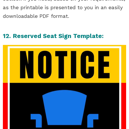
as the printable is presented to you in an easily
downloadable PDF format.
12. Reserved Seat Sign Template: