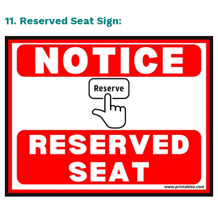
11. Reserved Seat Sign: