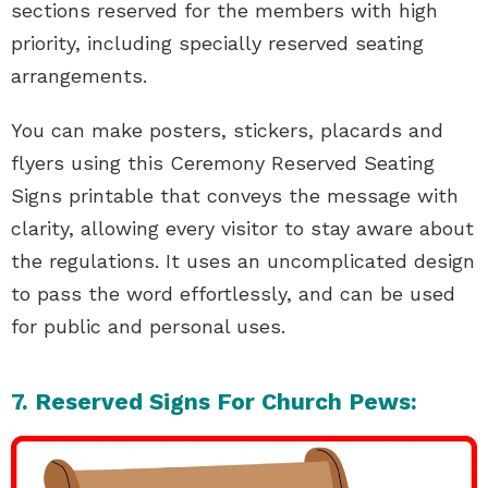
sections reserved for the members with high
priority, including specially reserved seating
arrangements.
You can make posters, stickers, placards and
flyers using this Ceremony Reserved Seating
Signs printable that conveys the message with
clarity, allowing every visitor to stay aware about
the regulations. It uses an uncomplicated design
to pass the word effortlessly, and can be used
for public and personal uses.
7. Reserved Signs For Church Pews: