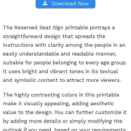
Download Now
The Reserved Seat Sign printable portrays a
straightforward design that spreads the
instructions with clarity among the people in an
easily understandable and readable manner,
suitable for people belonging to every age group.
It uses bright and vibrant tones in its textual
and symbolic content to attract more viewers.
The highly contrasting colors in this printable
make it visually appealing, adding aesthetic
value to the design. You can further customize it
by adding more details or simply modifying the
outlook if you need, based on your requirements,