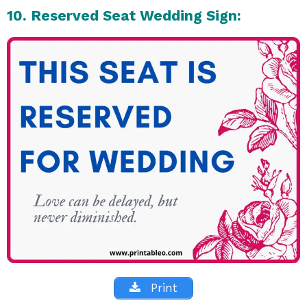
10. Reserved Seat Wedding Sign:
Print