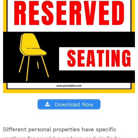
Download Now
Different personal properties have specific