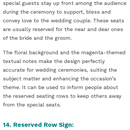
special guests stay up front among the audience
during the ceremony to support, bless and
convey love to the wedding couple. These seats
are usually reserved for the near and dear ones
of the bride and the groom.
The floral background and the magenta-themed
textual notes make the design perfectly
accurate for wedding ceremonies, suiting the
subject matter and enhancing the occasion’s
theme. It can be used to inform people about
the reserved seating rows to keep others away
from the special seats.
14. Reserved Row Sign: