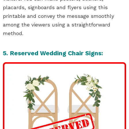
placards, signboards and flyers using this
printable and convey the message smoothly
among the viewers using a straightforward
method.
5. Reserved Wedding Chair Signs: