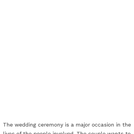
The wedding ceremony is a major occasion in the
lives of the people involved. The couple wants to