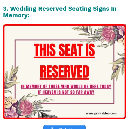
3. Wedding Reserved Seating Signs In
Memory: