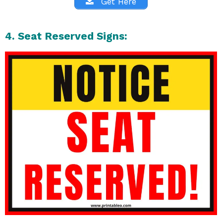
Get Here
4. Seat Reserved Signs: