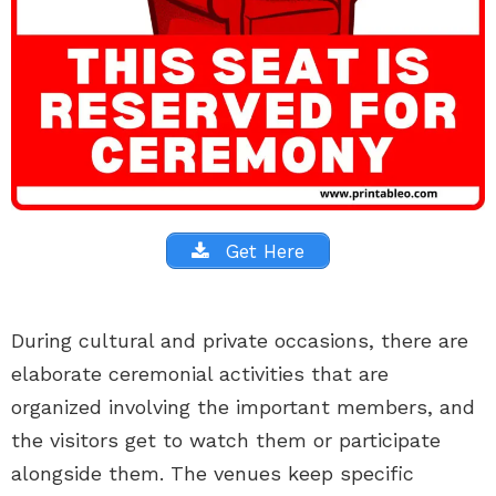
Get Here
During cultural and private occasions, there are
elaborate ceremonial activities that are
organized involving the important members, and
the visitors get to watch them or participate
alongside them. The venues keep specific