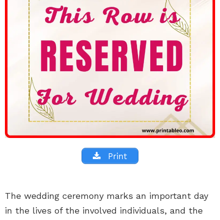
Print
The wedding ceremony marks an important day
in the lives of the involved individuals, and the