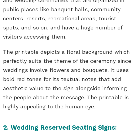
and wedding ceremonies that are organized in
public places like banquet halls, community
centers, resorts, recreational areas, tourist
spots, and so on, and have a huge number of
visitors accessing them.
The printable depicts a floral background which
perfectly suits the theme of the ceremony since
weddings involve flowers and bouquets. It uses
bold red tones for its textual notes that add
aesthetic value to the sign alongside informing
the people about the message. The printable is
highly appealing to the human eye.
2. Wedding Reserved Seating Signs: