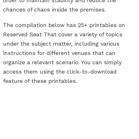
order to maintain stability and reduce the
chances of chaos inside the premises.
The compilation below has 25+ printables on
Reserved Seat That cover a variety of topics
under the subject matter, including various
instructions for different venues that can
organize a relevant scenario. You can simply
access them using the click-to-download
feature of these printables.