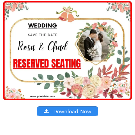
Download Now