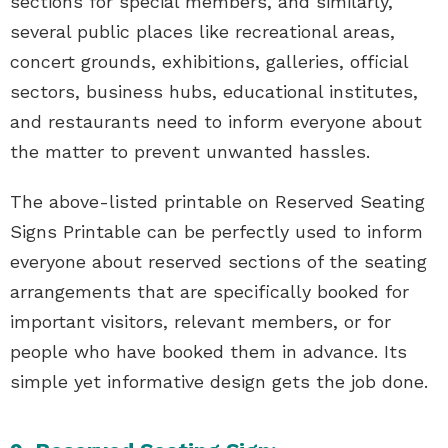
sections for special members, and similarly,
several public places like recreational areas,
concert grounds, exhibitions, galleries, official
sectors, business hubs, educational institutes,
and restaurants need to inform everyone about
the matter to prevent unwanted hassles.
The above-listed printable on Reserved Seating
Signs Printable can be perfectly used to inform
everyone about reserved sections of the seating
arrangements that are specifically booked for
important visitors, relevant members, or for
people who have booked them in advance. Its
simple yet informative design gets the job done.