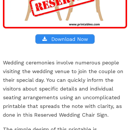
Download Now
Wedding ceremonies involve numerous people
visiting the wedding venue to join the couple on
their special day. You can quickly inform the
visitors about specific details and individual
seating arrangements using an uncomplicated
printable that spreads the note with clarity, as
done in this Reserved Wedding Chair Sign.
The simple design of this printable is