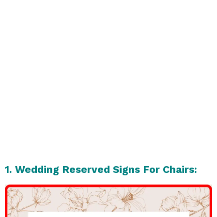
1. Wedding Reserved Signs For Chairs: