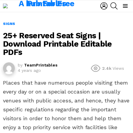
LOGIN
SEARCH
Menu
SIGNS
25+ Reserved Seat Signs |
Download Printable Editable
PDFs
by
TeamPrintables
2.4k
Views
4 years ago
Places that have numerous people visiting them
every day or on a special occasion are usually
venues with public access, and hence, they have
specific regulations regarding the important
visitors in order to honor them and help them
enjoy a top priority service with facilities like