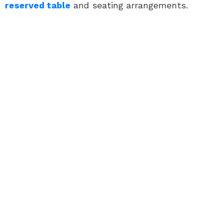
reserved table
and seating arrangements.