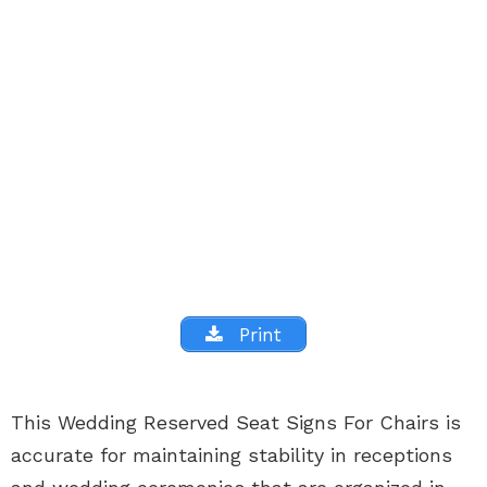
Print
This Wedding Reserved Seat Signs For Chairs is
accurate for maintaining stability in receptions