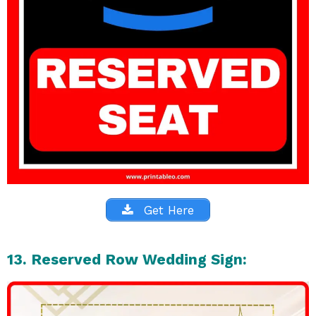
Get Here
13. Reserved Row Wedding Sign: