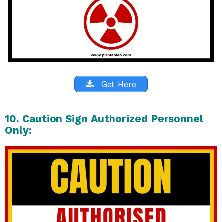
Get Here
10. Caution Sign Authorized Personnel
Only: