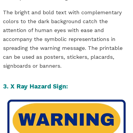
The bright and bold text with complementary
colors to the dark background catch the
attention of human eyes with ease and
accompany the symbolic representations in
spreading the warning message. The printable
can be used as posters, stickers, placards,
signboards or banners.
3. X Ray Hazard Sign: