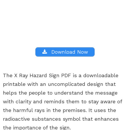
Download Now
The X Ray Hazard Sign PDF is a downloadable
printable with an uncomplicated design that
helps the people to understand the message
with clarity and reminds them to stay aware of
the harmful rays in the premises. It uses the
radioactive substances symbol that enhances
the importance of the sign.