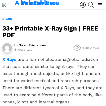
LOGIN
SEARCH
Menu
SIGNS
33+ Printable X-Ray Sign | FREE
PDF
by
TeamPrintables
1.8k
Views
4 years ago
X Rays
are a form of electromagnetic radiation
that acts quite similar to light rays. They can
pass through most objects, unlike light, and are
used for varied medical and research purposes.
There are different types of X Rays, and they are
used to examine different parts of the body, like
bones, joints and internal organs.