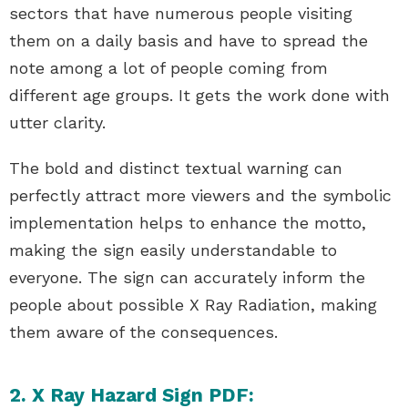
sectors that have numerous people visiting
them on a daily basis and have to spread the
note among a lot of people coming from
different age groups. It gets the work done with
utter clarity.
The bold and distinct textual warning can
perfectly attract more viewers and the symbolic
implementation helps to enhance the motto,
making the sign easily understandable to
everyone. The sign can accurately inform the
people about possible X Ray Radiation, making
them aware of the consequences.
2. X Ray Hazard Sign PDF: