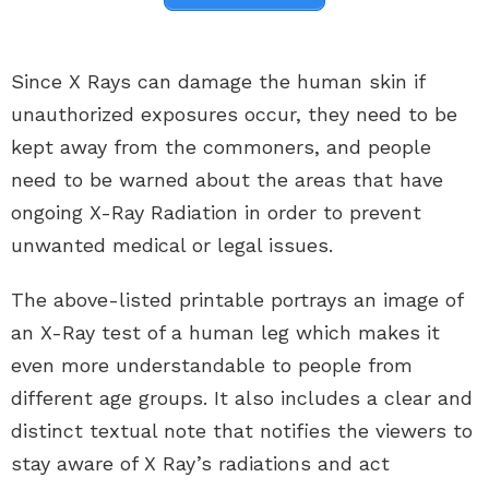
Since X Rays can damage the human skin if
unauthorized exposures occur, they need to be
kept away from the commoners, and people
need to be warned about the areas that have
ongoing X-Ray Radiation in order to prevent
unwanted medical or legal issues.
The above-listed printable portrays an image of
an X-Ray test of a human leg which makes it
even more understandable to people from
different age groups. It also includes a clear and
distinct textual note that notifies the viewers to
stay aware of X Ray’s radiations and act