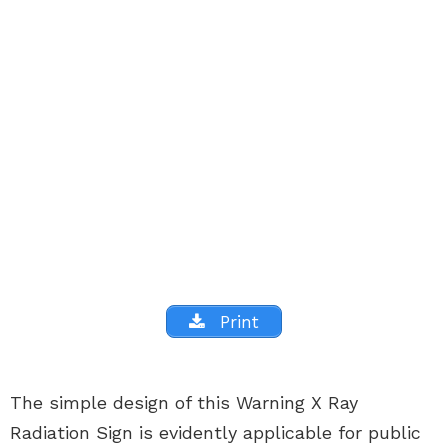
Print
The simple design of this Warning X Ray
Radiation Sign is evidently applicable for public