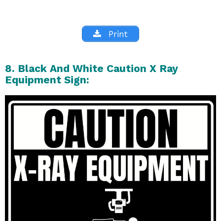
Print
8. Black And White Caution X Ray
Equipment Sign: