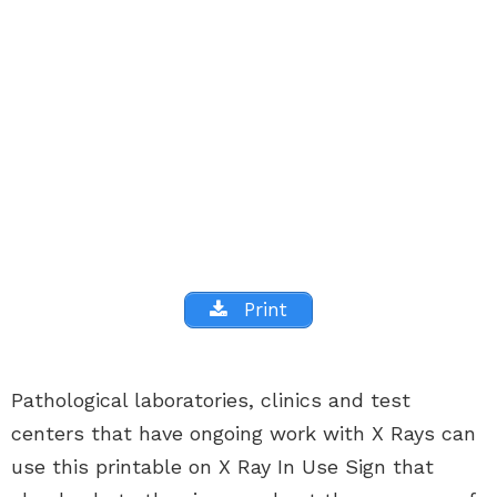
Print
Pathological laboratories, clinics and test
centers that have ongoing work with X Rays can
use this printable on X Ray In Use Sign that