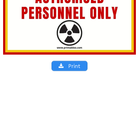
Print