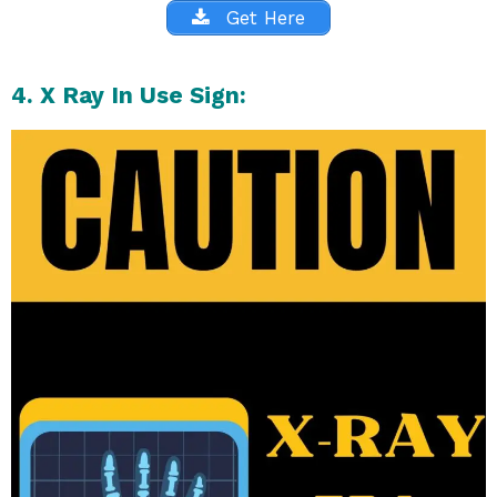
Get Here
4. X Ray In Use Sign: