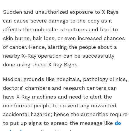
Sudden and unauthorized exposure to X Rays
can cause severe damage to the body as it
affects the molecular structures and lead to
skin burns, hair loss, or even increased chances
of cancer. Hence, alerting the people about a
nearby X-Ray operation can be successfully
done using these X Ray Signs.
Medical grounds like hospitals, pathology clinics,
doctors’ chambers and research centers can
have X Ray machines and need to alert the
uninformed people to prevent any unwanted
accidental hazards; hence the authorities require
to put up signs to spread the message like
do