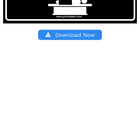
Download Now