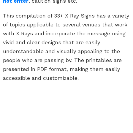
not enter
, caution signs etc.
This compilation of 33+ X Ray Signs has a variety
of topics applicable to several venues that work
with X Rays and incorporate the message using
vivid and clear designs that are easily
understandable and visually appealing to the
people who are passing by. The printables are
presented in PDF format, making them easily
accessible and customizable.