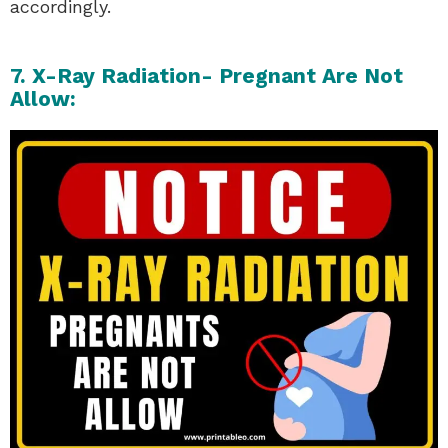
accordingly.
7. X-Ray Radiation- Pregnant Are Not
Allow: