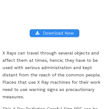
Download Now
X Rays can travel through several objects and
affect them at times, hence; they have to be
used with serious administration and kept
distant from the reach of the common people.
Places that use X Ray machines for their work
need to use warning signs as precautionary
measures.
This X Ray Radiation Careful Sign PDF can be