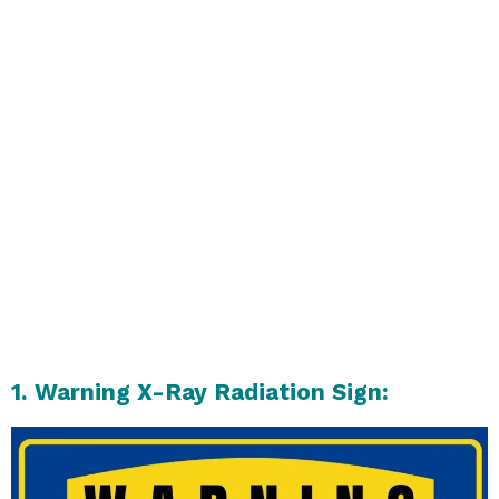
1. Warning X-Ray Radiation Sign: