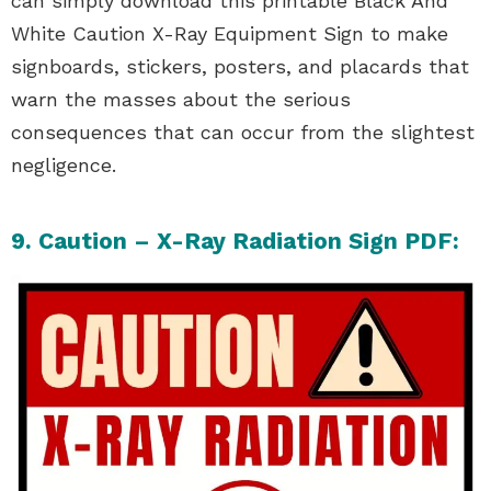
can simply download this printable Black And
White Caution X-Ray Equipment Sign to make
signboards, stickers, posters, and placards that
warn the masses about the serious
consequences that can occur from the slightest
negligence.
9. Caution – X-Ray Radiation Sign PDF: