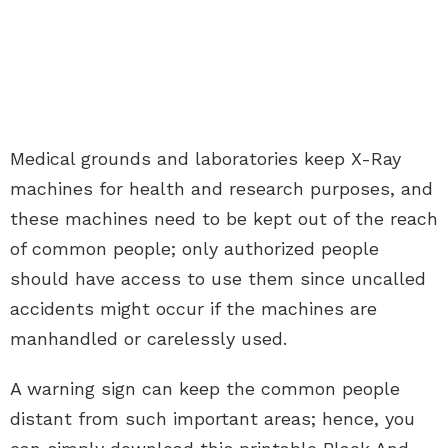
Medical grounds and laboratories keep X-Ray
machines for health and research purposes, and
these machines need to be kept out of the reach
of common people; only authorized people
should have access to use them since uncalled
accidents might occur if the machines are
manhandled or carelessly used.
A warning sign can keep the common people
distant from such important areas; hence, you