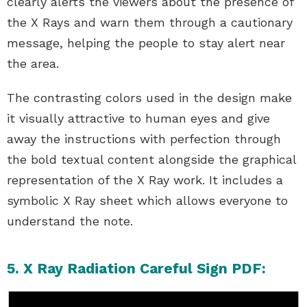
clearly alerts the viewers about the presence of
the X Rays and warn them through a cautionary
message, helping the people to stay alert near
the area.
The contrasting colors used in the design make
it visually attractive to human eyes and give
away the instructions with perfection through
the bold textual content alongside the graphical
representation of the X Ray work. It includes a
symbolic X Ray sheet which allows everyone to
understand the note.
5. X Ray Radiation Careful Sign PDF: