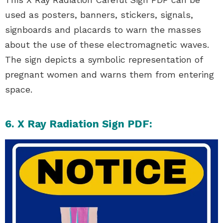
used as posters, banners, stickers, signals,
signboards and placards to warn the masses
about the use of these electromagnetic waves.
The sign depicts a symbolic representation of
pregnant women and warns them from entering
space.
6. X Ray Radiation Sign PDF: