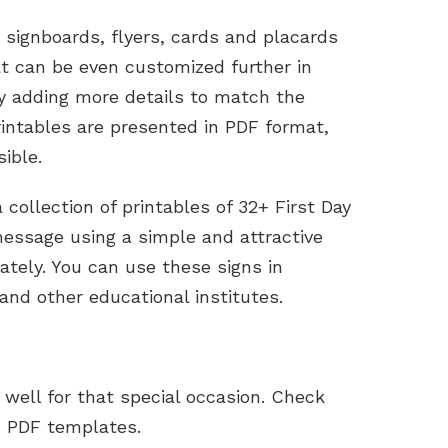
, signboards, flyers, cards and placards
t can be even customized further in
by adding more details to match the
intables are presented in PDF format,
ible.
collection of printables of 32+ First Day
message using a simple and attractive
ately. You can use these signs in
and other educational institutes.
well for that special occasion. Check
 PDF templates.