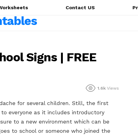
Worksheets
Contact US
Pr
hool Signs | FREE
1.6k
Views
che for several children. Still, the first
to everyone as it includes introductory
posure to a new environment which can be
 goes to school or someone who joined the