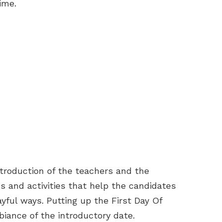
time.
ntroduction of the teachers and the
 and activities that help the candidates
ful ways. Putting up the First Day Of
iance of the introductory date.