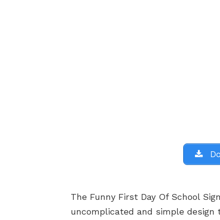
Do
The Funny First Day Of School Sign
uncomplicated and simple design 