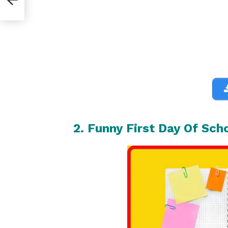
2. Funny First Day Of Sch