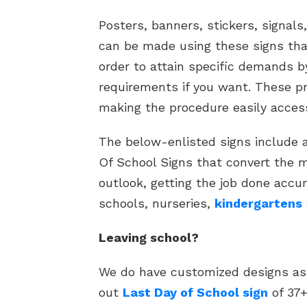
Posters, banners, stickers, signals
can be made using these signs tha
order to attain specific demands 
requirements if you want. These pr
making the procedure easily access
The below-enlisted signs include a 
Of School Signs that convert the 
outlook, getting the job done accur
schools, nurseries,
kindergartens
Leaving school?
We do have customized designs as 
out
Last Day of School sign
of 37+