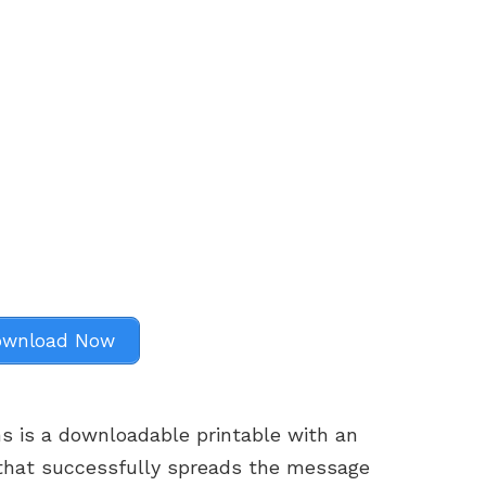
wnload Now
s is a downloadable printable with an
that successfully spreads the message