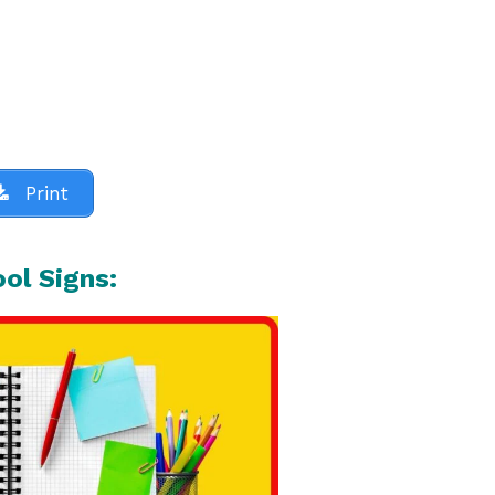
Print
ool Signs: