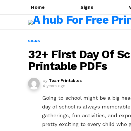
Home
Signs
SIGNS
32+ First Day Of Sc
Printable PDFs
by
TeamPrintables
4 years ago
Going to school might be a big heada
day of school is always memorable 
gatherings, fun activities, and ex
pretty exciting to every child who