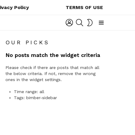
ivacy Policy
TERMS OF USE
LOGIN
SEARCH
SWITCH
SKIN
Menu
OUR PICKS
No posts match the widget criteria
Please check if there are posts that match all
the below criteria. If not, remove the wrong
ones in the widget settings.
Time range: all
Tags: bimber-sidebar