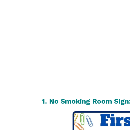
1. No Smoking Room Sign