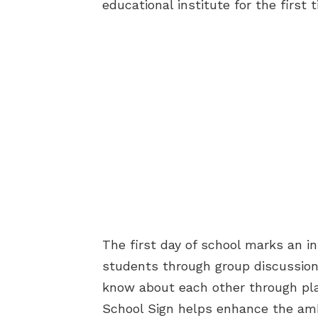
educational institute for the first 
The first day of school marks an i
students through group discussions
know about each other through play
School Sign helps enhance the amb