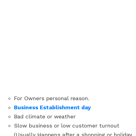
For Owners personal reason.
Business Establishment day
Bad climate or weather
Slow business or low customer turnout
(Usually Happens after a shopping or holiday