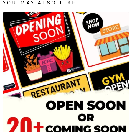
YOU MAY ALSO LIKE