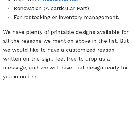
Renovation (A particular Part)
For restocking or inventory management.
We have plenty of printable designs available for
all the reasons we mention above in the list. But
we would like to have a customized reason
written on the sign; feel free to drop us a
message, and we will have that design ready for
you in no time.