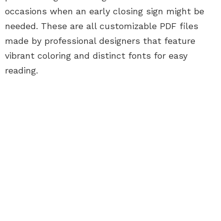
occasions when an early closing sign might be
needed. These are all customizable PDF files
made by professional designers that feature
vibrant coloring and distinct fonts for easy
reading.