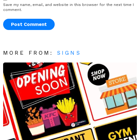
Save my name, email, and website in this browser for the next time I
comment.
MORE FROM:
SIGNS