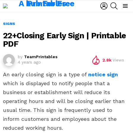
LOGIN
SEARCH
Menu
SIGNS
22+Closing Early Sign | Printable
PDF
by
TeamPrintables
2.8k
Views
4 years ago
An early closing sign is a type of
notice sign
which is displayed to notify people that a
business or establishment will reduce its
operating hours and will be closing earlier than
usual time. This sign is frequently used to
inform customers and employees about the
reduced working hours.