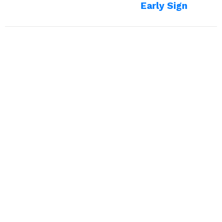
Early Sign