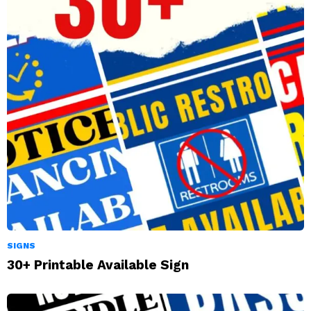
SIGNS
30+ Printable Available Sign