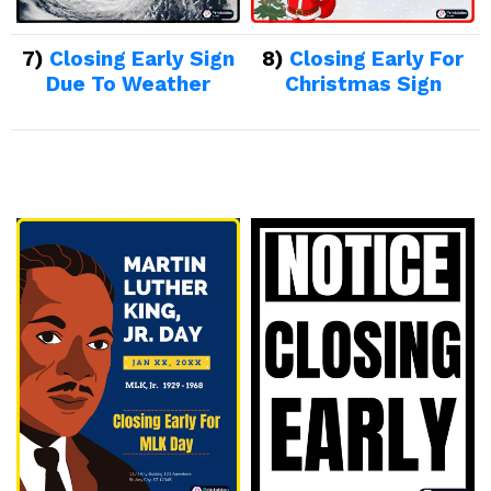
7)
Closing Early Sign
8)
Closing Early For
Due To Weather
Christmas Sign