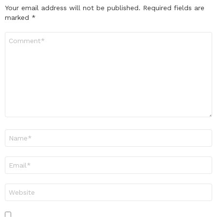
Your email address will not be published.
Required fields are
marked
*
Comment
*
Name
*
Email
*
Website