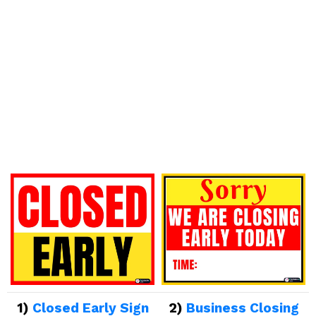
1)
Closed Early Sign
2)
Business Closing