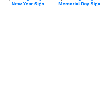
New Year Sign
Memorial Day Sign