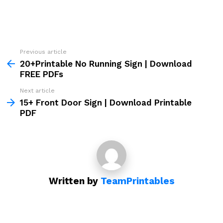
Previous article
See
more
20+Printable No Running Sign | Download
FREE PDFs
Next article
15+ Front Door Sign | Download Printable
PDF
Written by
TeamPrintables