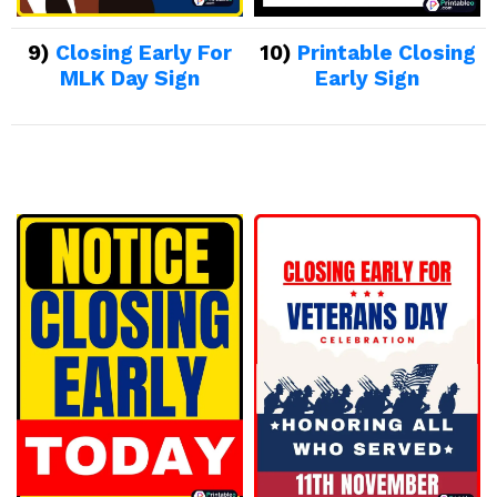
9)
Closing Early For
10)
Printable Closing
MLK Day Sign
Early Sign