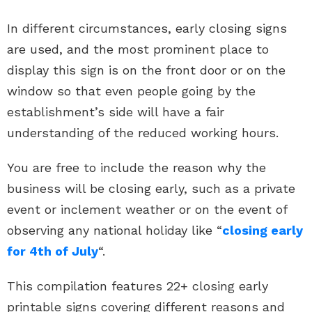
In different circumstances, early closing signs
are used, and the most prominent place to
display this sign is on the front door or on the
window so that even people going by the
establishment’s side will have a fair
understanding of the reduced working hours.
You are free to include the reason why the
business will be closing early, such as a private
event or inclement weather or on the event of
observing any national holiday like “
closing early
for 4th of July
“.
This compilation features 22+ closing early
printable signs covering different reasons and