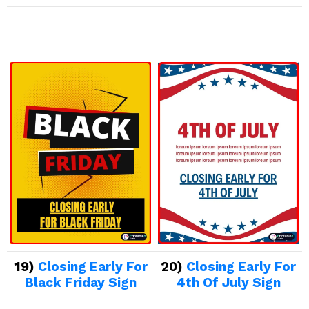
19)
Closing Early For
20)
Closing Early For
Black Friday Sign
4th Of July Sign