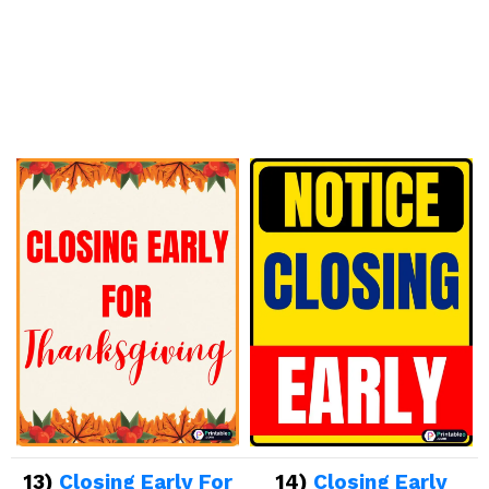
13)
Closing Early For
14)
Closing Early