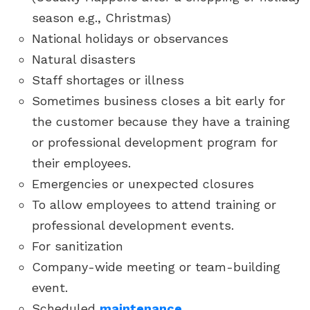
season e.g., Christmas)
National holidays or observances
Natural disasters
Staff shortages or illness
Sometimes business closes a bit early for
the customer because they have a training
or professional development program for
their employees.
Emergencies or unexpected closures
To allow employees to attend training or
professional development events.
For sanitization
Company-wide meeting or team-building
event.
Scheduled
maintenance