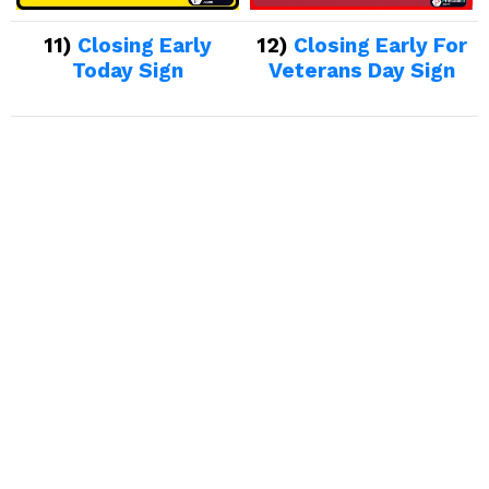
11)
Closing Early
12)
Closing Early For
Today Sign
Veterans Day Sign