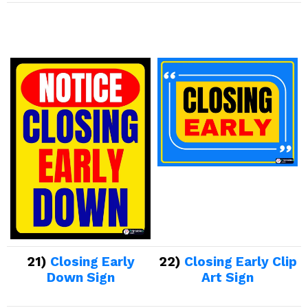
21)
Closing Early
22)
Closing Early Clip
Down Sign
Art Sign