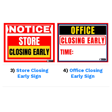
3)
Store Closing
4)
Office Closing
Early Sign
Early Sign