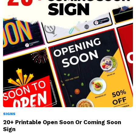
SIGNS
20+ Printable Open Soon Or Coming Soon
Sign