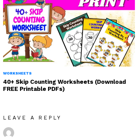
WORKSHEETS
40+ Skip Counting Worksheets (Download
FREE Printable PDFs)
LEAVE A REPLY