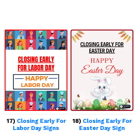
17)
Closing Early For
18)
Closing Early For
Labor Day Signs
Easter Day Sign