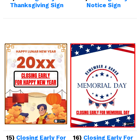
Thanksgiving Sign
Notice Sign
15)
Closing Early For
16)
Closing Early For