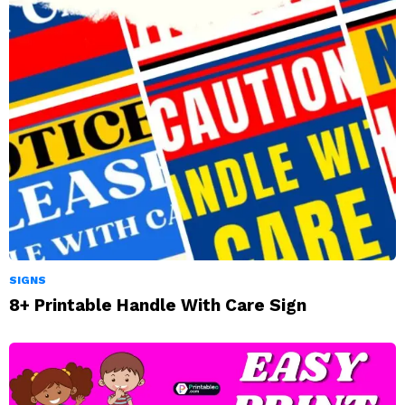
SIGNS
8+ Printable Handle With Care Sign