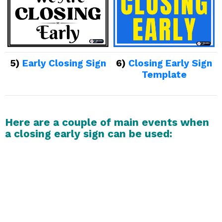
5)
Early Closing Sign
6)
Closing Early Sign
Template
Here are a couple of main events when
a closing early sign can be used: